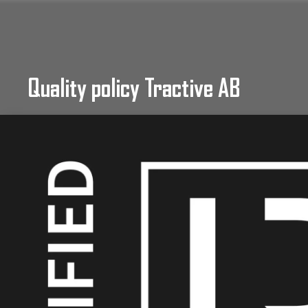
Quality policy Tractive AB