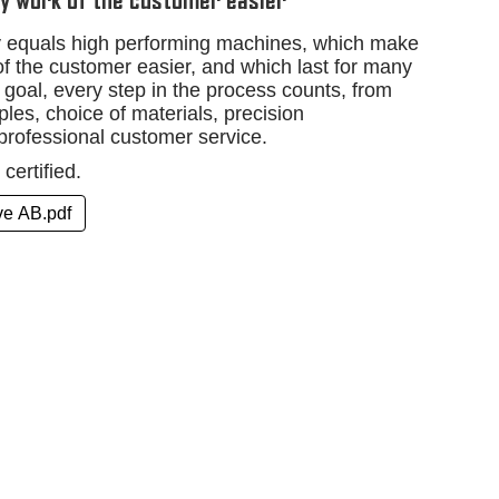
y work of the customer easier
ty equals high performing machines, which make
f the customer easier, and which last for many
 goal, every step in the process counts, from
les, choice of materials, precision
professional customer service.
certified.
ive AB.pdf