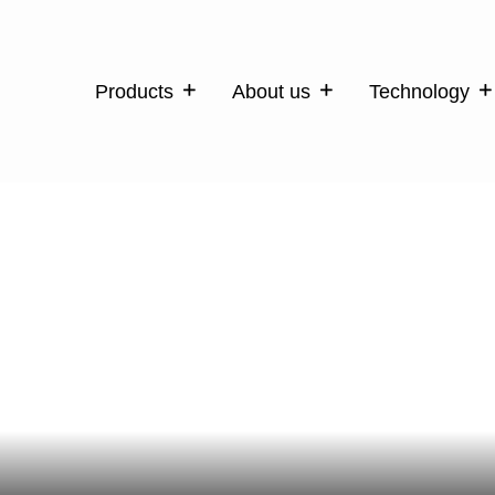
Products
About us
Technology