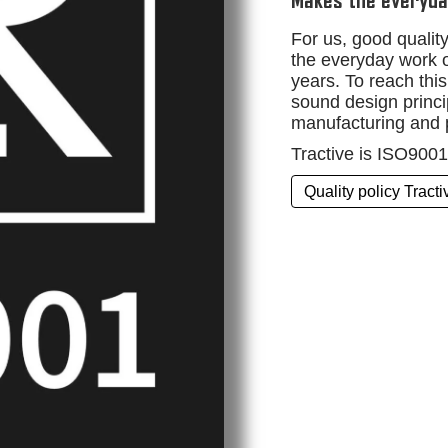
Makes the everyda
For us, good quali
the everyday work o
years. To reach this
sound design princip
manufacturing and 
Tractive is ISO9001 
Quality policy Tract