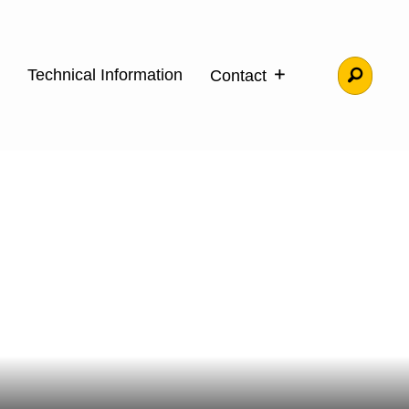
Technical Information
Contact