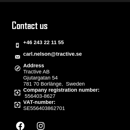
Contact us
+46 243 22 11 55
carl.nelson@tractive.se
Address
Tractive AB
Gjutargatan 54
781 70 Borlänge, Sweden
Company registration number:
556403-8627
VAT-number:
SE556403862701