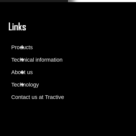
Links
Products
Technical information
About us
Technology
Contact us at Tractive