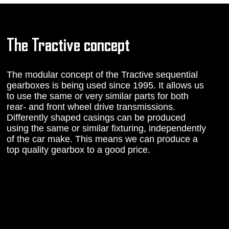
The Tractive concept
The modular concept of the Tractive sequential
gearboxes is being used since 1995. It allows us
to use the same or very similar parts for both
rear- and front wheel drive transmissions.
Differently shaped casings can be produced
using the same or similar fixturing, independently
of the car make. This means we can produce a
top quality gearbox to a good price.