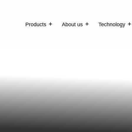
Products
About us
Technology