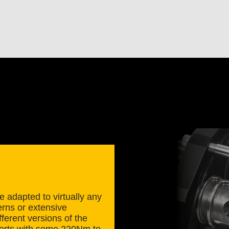
 adapted to virtually any
erns or extensive
ferent versions of the
scorts with some 220Nm to