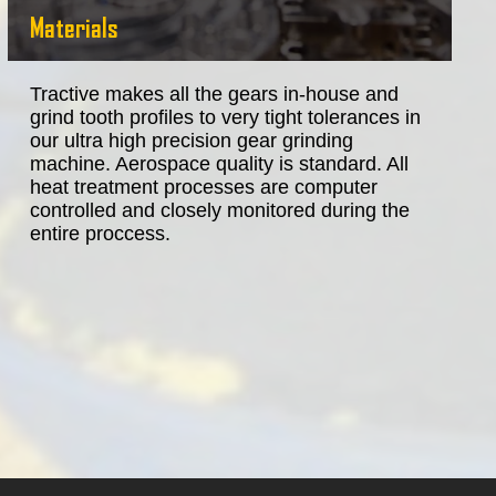
Materials
Tractive makes all the gears in-house and
grind tooth profiles to very tight tolerances in
our ultra high precision gear grinding
machine. Aerospace quality is standard. All
heat treatment processes are computer
controlled and closely monitored during the
entire proccess.