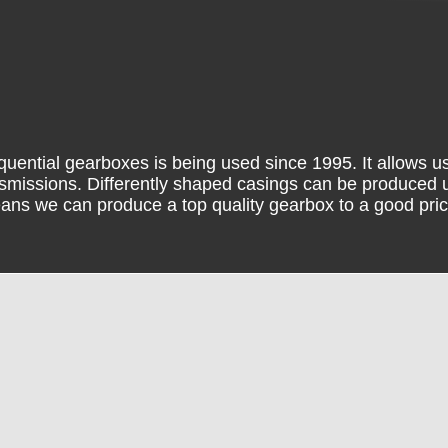
uential gearboxes is being used since 1995. It allows us
ansmissions. Differently shaped casings can be produced u
ans we can produce a top quality gearbox to a good pric