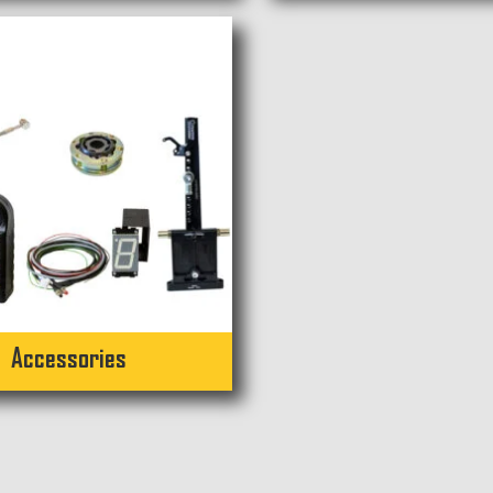
Accessories