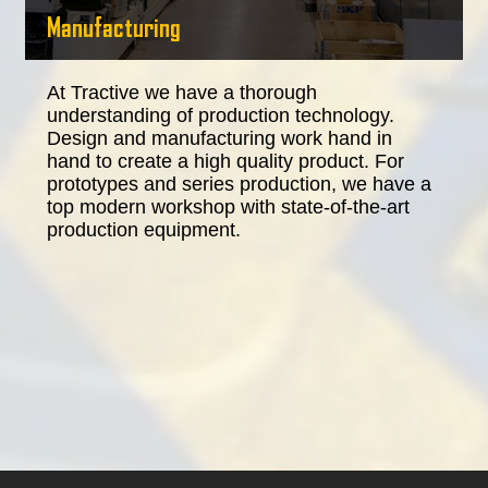
Manufacturing
At Tractive we have a thorough
understanding of production technology.
Design and manufacturing work hand in
hand to create a high quality product. For
prototypes and series production, we have a
top modern workshop with state-of-the-art
production equipment.