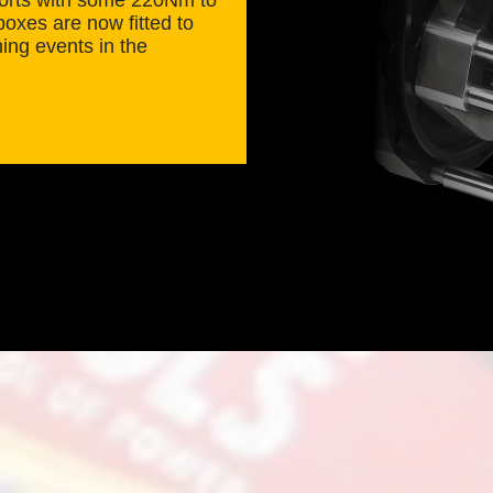
oxes are now fitted to
ning events in the