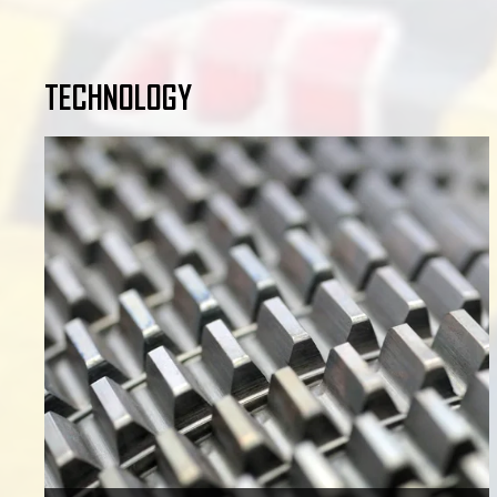
TECHNOLOGY