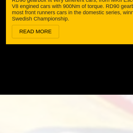
V8 engined cars with 900Nm of torque. RD90 gearb
most front runners cars in the domestic series, win
Swedish Championship.
READ MORE