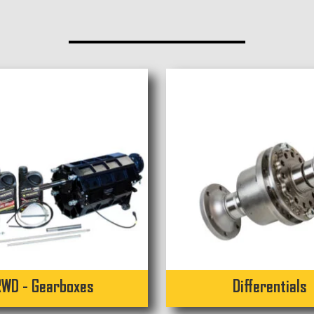
RWD - Gearboxes
Differentials