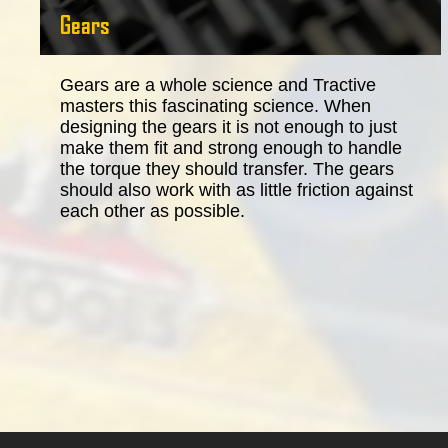
Gears
Gears are a whole science and Tractive
masters this fascinating science. When
designing the gears it is not enough to just
make them fit and strong enough to handle
the torque they should transfer. The gears
should also work with as little friction against
each other as possible.