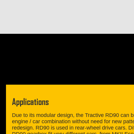
Applications
Due to its modular design, the Tractive RD90 can be
engine / car combination without need for new patt
redesign. RD90 is used in rear-wheel drive cars. Dif
RD90 gearbox fit very different cars, from MKII E