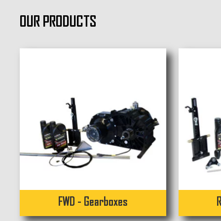
OUR PRODUCTS
FWD - Gearboxes