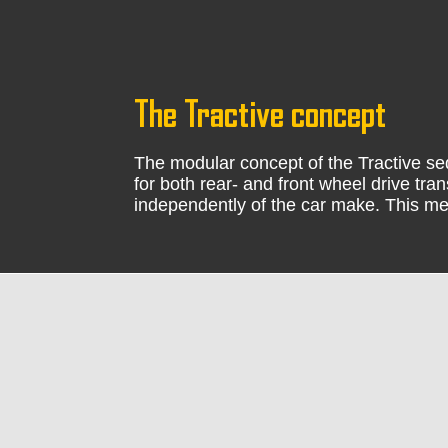
The Tractive concept
The modular concept of the Tractive seq
for both rear- and front wheel drive tr
independently of the car make. This me