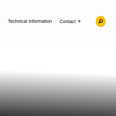
Technical Information
Contact