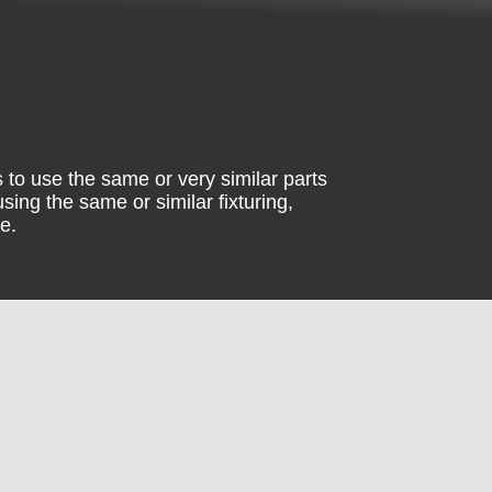
 to use the same or very similar parts
sing the same or similar fixturing,
e.