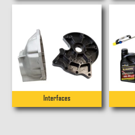
Interfaces