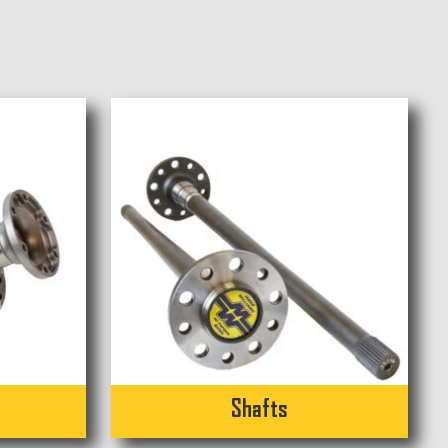
Shafts